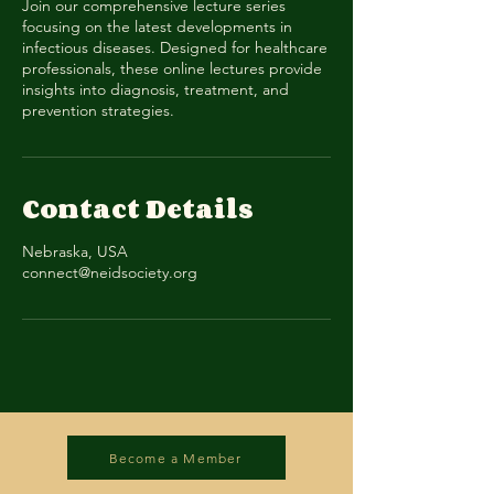
Join our comprehensive lecture series
focusing on the latest developments in
infectious diseases. Designed for healthcare
professionals, these online lectures provide
insights into diagnosis, treatment, and
prevention strategies.
Contact Details
Nebraska, USA
connect@neidsociety.org
Become a Member