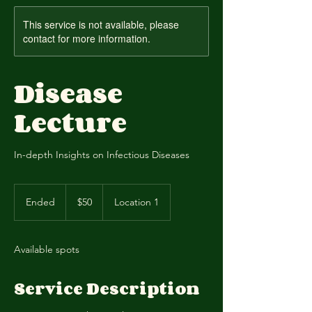
This service is not available, please
contact for more information.
Disease
Lecture
In-depth Insights on Infectious Diseases
50
US
Ended
E
$50
Location 1
dollars
n
d
e
Available spots
d
Service Description