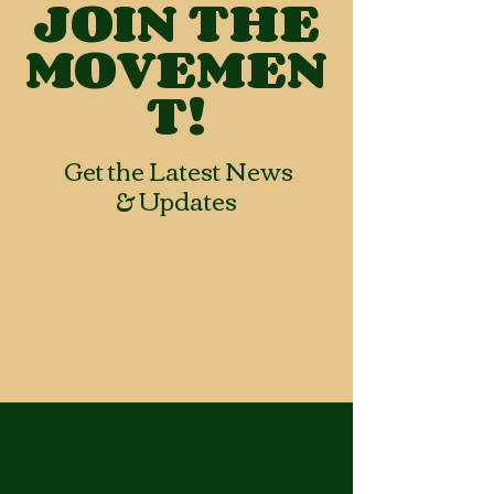
JOIN THE
MOVEMEN
T!
Get the Latest News
& Updates