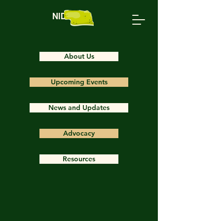
NIDS
About Us
Upcoming Events
News and Updates
Advocacy
Resources