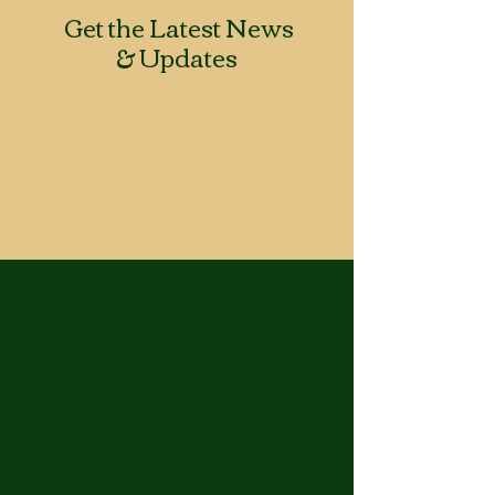
Get the Latest News
& Updates