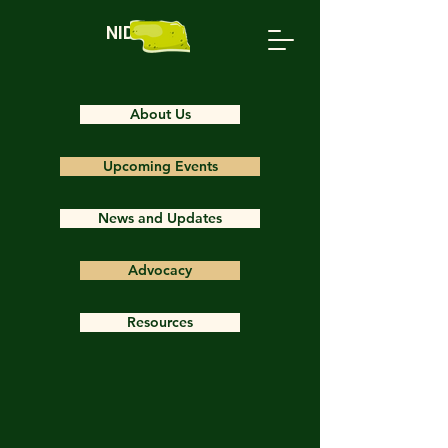
NIDS
About Us
Upcoming Events
News and Updates
Advocacy
Resources