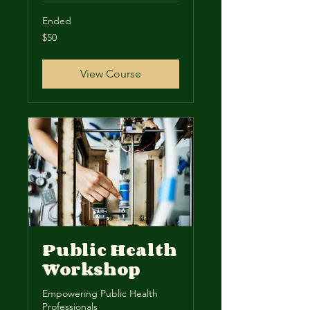
Ended
50
$50
US
dollars
View Course
Public Health
Workshop
Empowering Public Health
Professionals