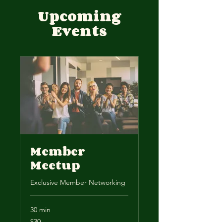
Upcoming
Events
Member
Meetup
Exclusive Member Networking
30 min
30
$30