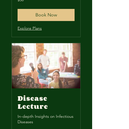
US
dollars
Book Now
Explore Plans
Disease
Lecture
In-depth Insights on Infectious
Diseases