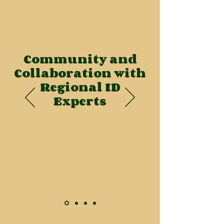
Community and
Collaboration with
Regional ID
Experts