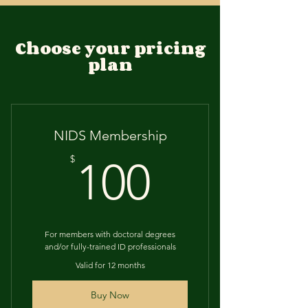
Choose your pricing
plan
NIDS Membership
100$
$
100
For members with doctoral degrees
and/or fully-trained ID professionals
Valid for 12 months
Buy Now