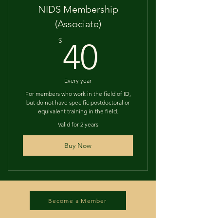
NIDS Membership
(Associate)
40$
$
40
Every year
For members who work in the field of ID,
but do not have specific postdoctoral or
equivalent training in the field.
Valid for 2 years
Buy Now
Become a Member