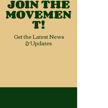
JOIN THE
MOVEMEN
T!
Get the Latest News
& Updates