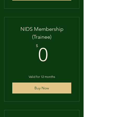
NIDS Membership
(Trainee)
0$
$
0
Valid for 12 months
Buy Now