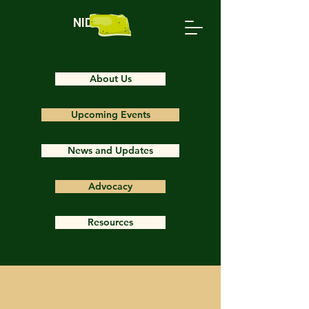
NIDS
About Us
Upcoming Events
News and Updates
Advocacy
Resources