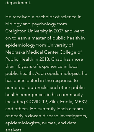
department. 
He received a bachelor of science in 
biology and psychology from 
Creighton University in 2007 and went 
on to earn a master of public health in 
epidemiology from University of 
Nebraska Medical Center College of 
Public Health in 2013. Chad has more 
than 10 years of experience in local 
public health. As an epidemiologist, he 
has participated in the response to 
numerous outbreaks and other public 
health emergences in his community, 
including COVID-19, Zika, Ebola, MPXV, 
and others. He currently leads a team 
of nearly a dozen disease investigators, 
epidemiologists, nurses, and data 
analysts. 