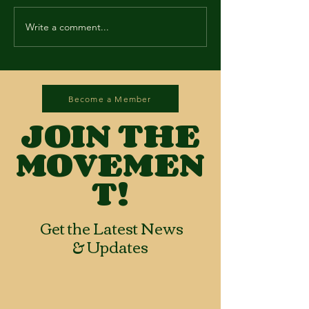
Write a comment...
Become a Member
JOIN THE
MOVEMEN
T!
Get the Latest News
& Updates