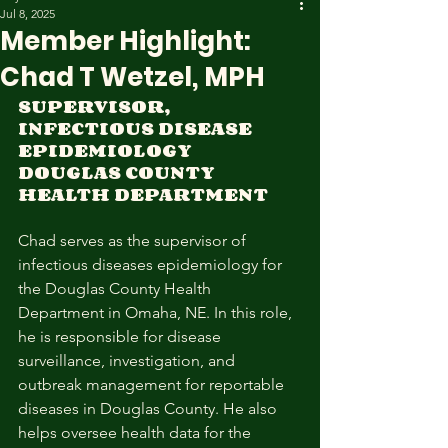
Jul 8, 2025
Member Highlight:
Chad T Wetzel, MPH
SUPERVISOR, 
INFECTIOUS DISEASE 
EPIDEMIOLOGY 
DOUGLAS COUNTY 
HEALTH DEPARTMENT 
Chad serves as the supervisor of 
infectious diseases epidemiology for 
the Douglas County Health 
Department in Omaha, NE. In this role, 
he is responsible for disease 
surveillance, investigation, and 
outbreak management for reportable 
diseases in Douglas County. He also 
helps oversee health data for the 