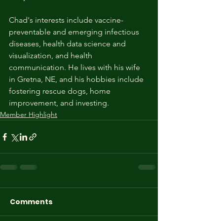
Chad's interests include vaccine-
preventable and emerging infectious 
diseases, health data science and 
visualization, and health 
communication. He lives with his wife 
in Gretna, NE, and his hobbies include 
fostering rescue dogs, home 
improvement, and investing.
Member Highlight
Comments