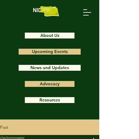
NIDS
About Us
Upcoming Events
News and Updates
Advocacy
Resources
Post
claytonmowrer